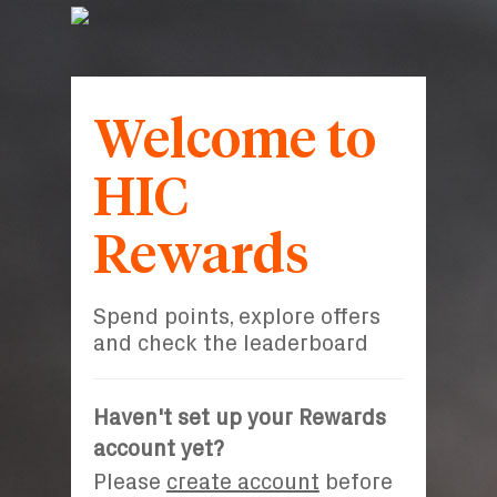
Welcome to
HIC
Rewards
Spend points, explore offers
and check the leaderboard
Haven't set up your Rewards
account yet?
Please
create account
before