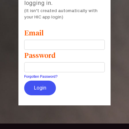
logging in.
(It isn't created automatically with
your HIC app login)
Email
Password
Forgotten Password?